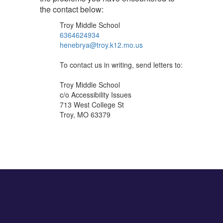
the contact below:
Troy Middle School
6364624934
henebrya@troy.k12.mo.us
To contact us in writing, send letters to:
Troy Middle School
c/o Accessibility Issues
713 West College St
Troy, MO 63379