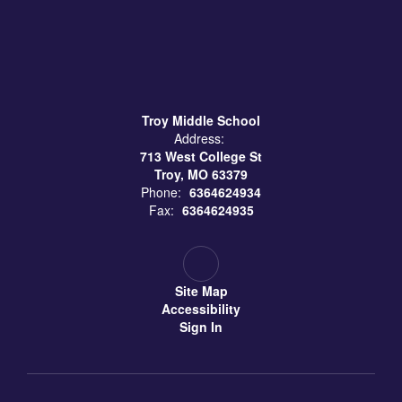
Troy Middle School
Address:
713 West College St
Troy, MO 63379
Phone:
6364624934
Fax:
6364624935
Site Map
Accessibility
Sign In