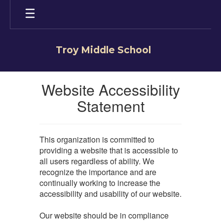
Skip
to
main
content
Troy Middle School
Website Accessibility
Statement
This organization is committed to
providing a website that is accessible to
all users regardless of ability. We
recognize the importance and are
continually working to increase the
accessibility and usability of our website.
Our website should be in compliance