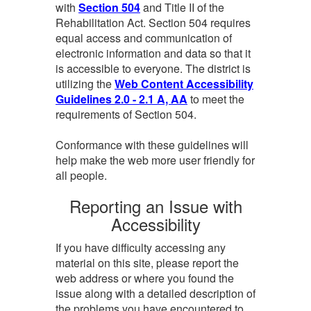
with
Section 504
and Title II of the
Rehabilitation Act. Section 504 requires
equal access and communication of
electronic information and data so that it
is accessible to everyone. The district is
utilizing the
Web Content Accessibility
Guidelines 2.0 - 2.1 A, AA
to meet the
requirements of Section 504.
Conformance with these guidelines will
help make the web more user friendly for
all people.
Reporting an Issue with
Accessibility
If you have difficulty accessing any
material on this site, please report the
web address or where you found the
issue along with a detailed description of
the problems you have encountered to