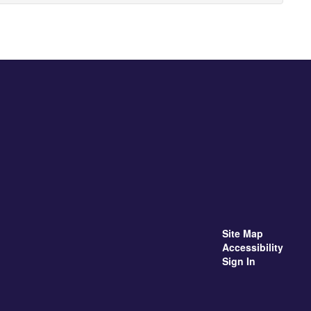
Site Map
Accessibility
Sign In