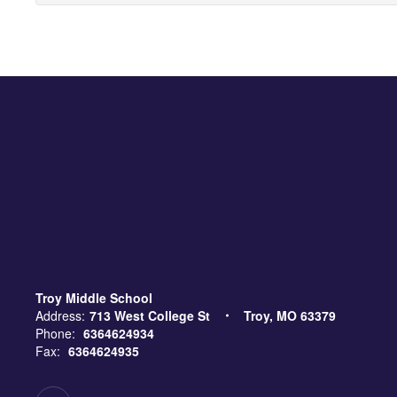
Troy Middle School
Address:
713 West College St
Troy, MO 63379
Phone:
6364624934
Fax:
6364624935