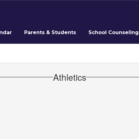
ndar
Parents & Students
School Counseling
Athletics