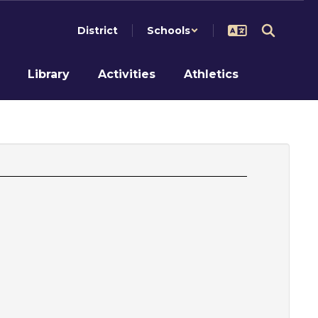
District
Schools
Library
Activities
Athletics