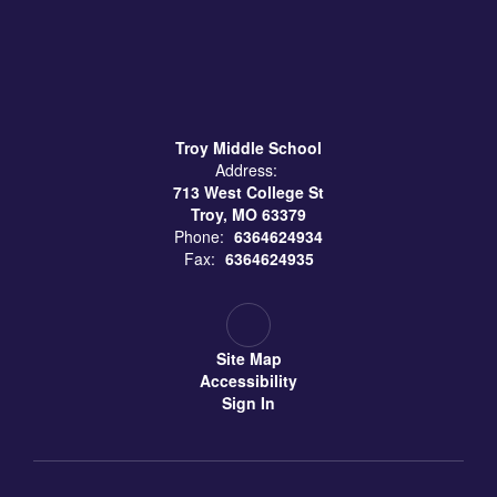
Troy Middle School
Address:
713 West College St
Troy, MO 63379
Phone:
6364624934
Fax:
6364624935
Site Map
Accessibility
Sign In