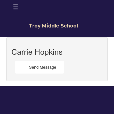
Skip
to
main
content
Troy Middle School
Carrie,
Hopkins
Carrie Hopkins
Send Message