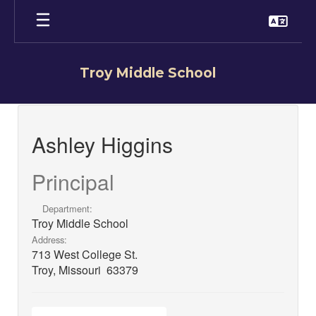
Skip
to
main
content
Troy Middle School
Ashley,
Higgins
Ashley Higgins
Principal
Department:
Troy Middle School
Address:
713 West College St.
Troy, Missouri 63379