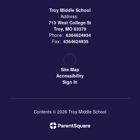
Troy Middle School
Address:
713 West College St
Troy, MO 63379
Phone:
6364624934
Fax:
6364624935
Site Map
Accessibility
Sign In
Contents © 2026 Troy Middle School