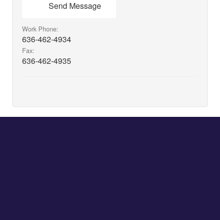
Send Message
Work Phone:
636-462-4934
Fax:
636-462-4935