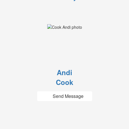
Andi
Cook
Send Message