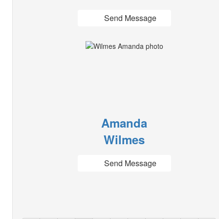
Send Message
Amanda
Wilmes
Send Message