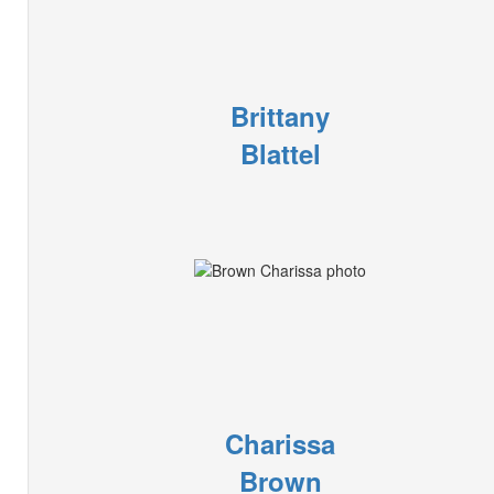
Brittany
Blattel
Charissa
Brown