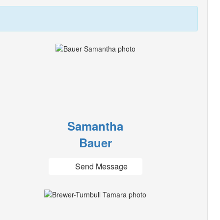
Samantha
Bauer
Send Message