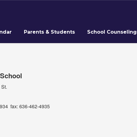
ndar
Parents & Students
School Counseling
 School
 St.
34 fax: 636-462-4935