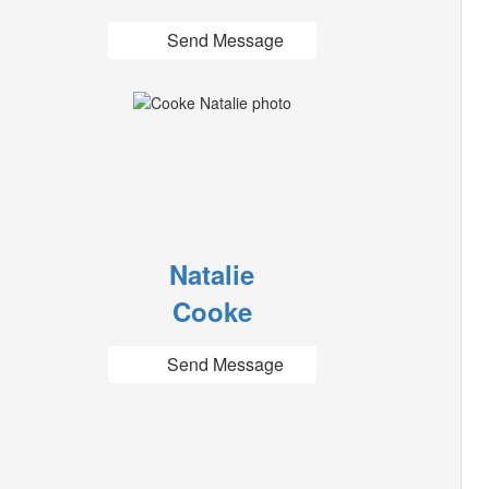
Send Message
Natalie
Cooke
Send Message