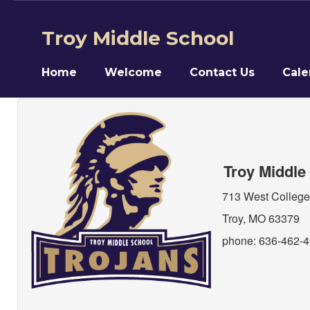
Skip
to
Troy Middle School
main
content
Home
Welcome
Contact Us
Cale
Contact
Us
Troy Middle
713 West College
Troy, MO 63379
phone: 636-462-49