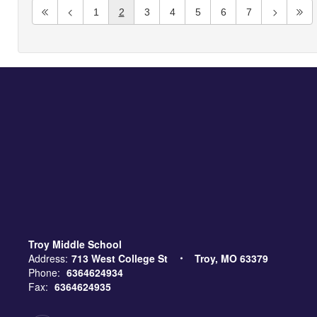
1
2
3
4
5
6
7
Troy Middle School
Address:
713 West College St
Troy, MO 63379
Phone:
6364624934
Fax:
6364624935