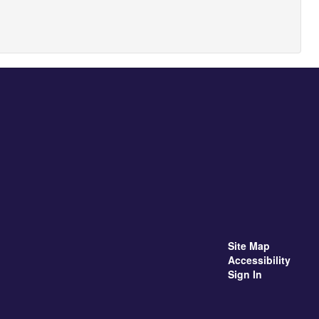
Site Map
Accessibility
Sign In