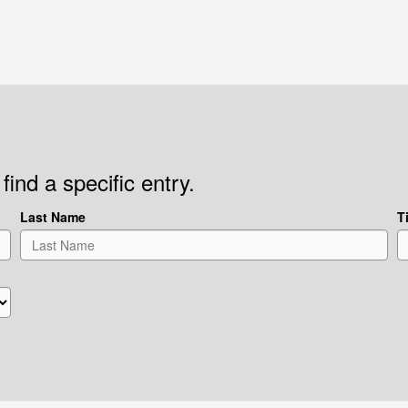
find a specific entry.
Last Name
Ti