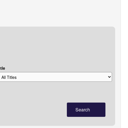
tle
Search