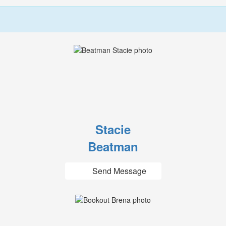
Stacie
Beatman
Send Message