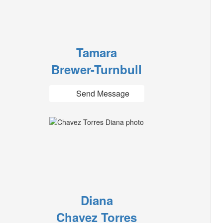
Tamara
Brewer-Turnbull
Send Message
Diana
Chavez Torres