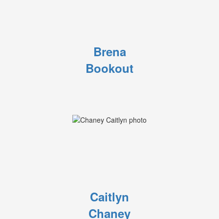
Brena
Bookout
Caitlyn
Chaney