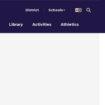
District
Schools
Library
Activities
Athletics