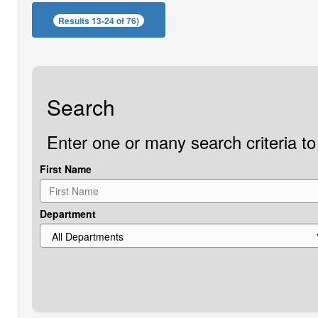
Results 13-24 of 76)
Search
Enter one or many search criteria to 
First Name
Department