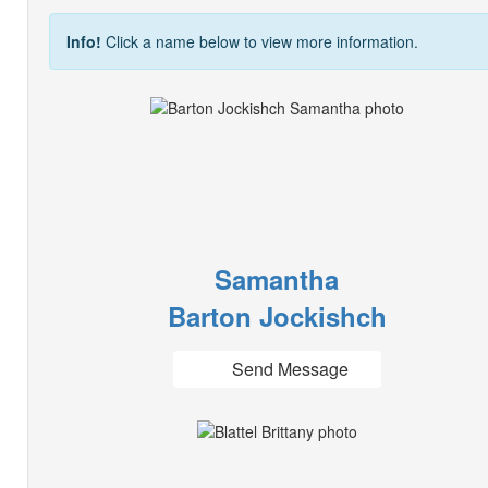
Info!
Click a name below to view more information.
Samantha
Barton Jockishch
Send Message