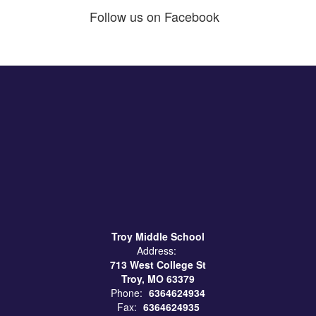
Follow us on Facebook
Troy Middle School
Address:
713 West College St
Troy, MO 63379
Phone:
6364624934
Fax:
6364624935