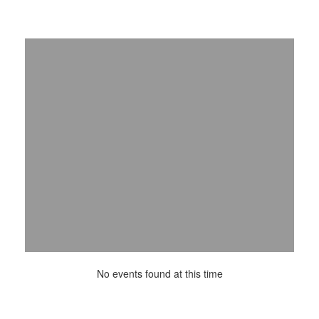
No events found at this time