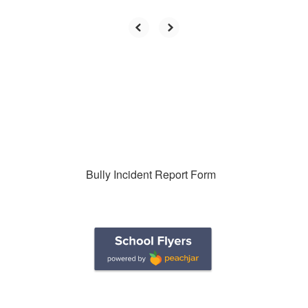
Bully Incident Report Form