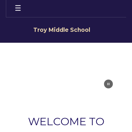
Skip
to
main
content
Troy Middle School
Homepage
WELCOME TO