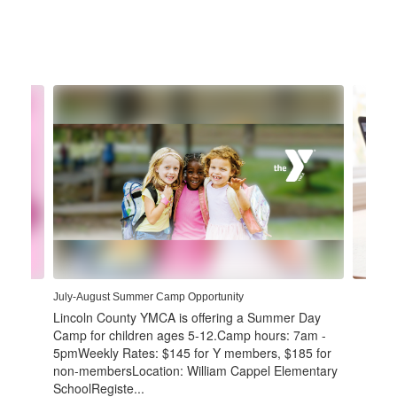
Contains
4
slides.
Use
the
next
and
previous
buttons
to
navigate.
July-August Summer Camp Opportunity
Lincoln County YMCA is offering a Summer Day
Camp for children ages 5-12.Camp hours: 7am -
5pmWeekly Rates: $145 for Y members, $185 for
non-membersLocation: William Cappel Elementary
SchoolRegiste...