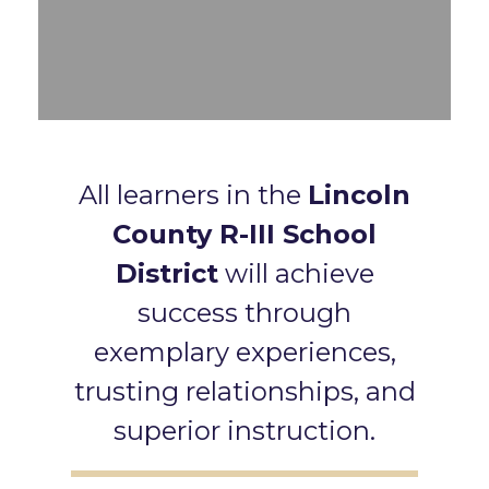
All learners in the
Lincoln
County R-III School
District
will achieve
success through
exemplary experiences,
trusting relationships, and
superior instruction.