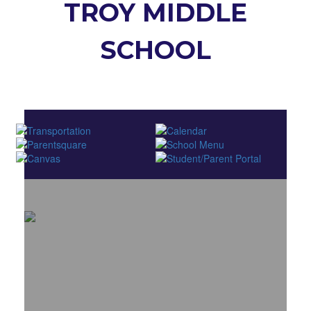
TROY MIDDLE
SCHOOL